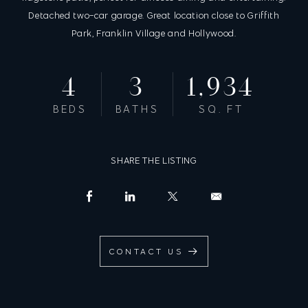
Detached two-car garage. Great location close to Griffith
Park, Franklin Village and Hollywood.
4
3
1,934
BEDS
BATHS
SQ. FT
SHARE THE LISTING
CONTACT US