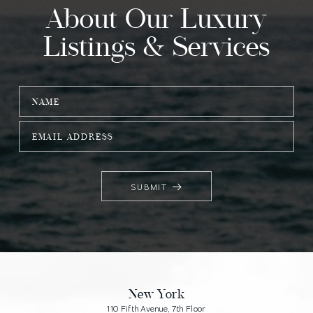
About Our Luxury
Listings & Services
SUBMIT
Alternative:
Main
Footer
New York
110 Fifth Avenue, 7th Floor