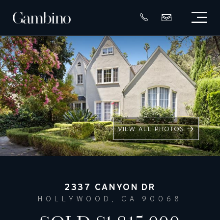
VIEW ALL PHOTOS
2337 CANYON DR
HOLLYWOOD, CA 90068