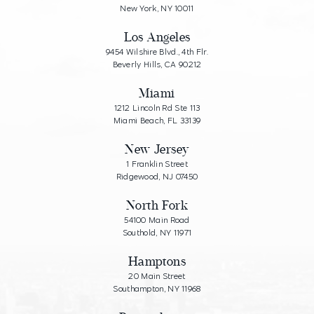
New York, NY 10011
Los Angeles
9454 Wilshire Blvd., 4th Flr.
Beverly Hills, CA 90212
Miami
1212 Lincoln Rd Ste 113
Miami Beach, FL 33139
New Jersey
1 Franklin Street
Ridgewood, NJ 07450
North Fork
54100 Main Road
Southold, NY 11971
Hamptons
20 Main Street
Southampton, NY 11968