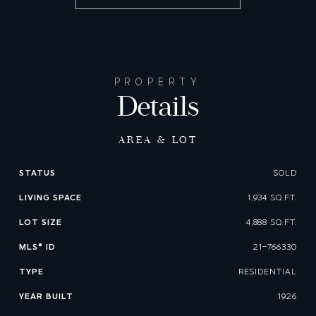
PROPERTY
Details
AREA & LOT
STATUS
SOLD
LIVING SPACE
1,934 SQ.FT.
LOT SIZE
4,888 SQ.FT.
MLS® ID
21-766330
TYPE
RESIDENTIAL
YEAR BUILT
1926