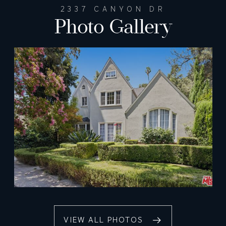
2337 CANYON DR
Photo Gallery
VIEW ALL PHOTOS