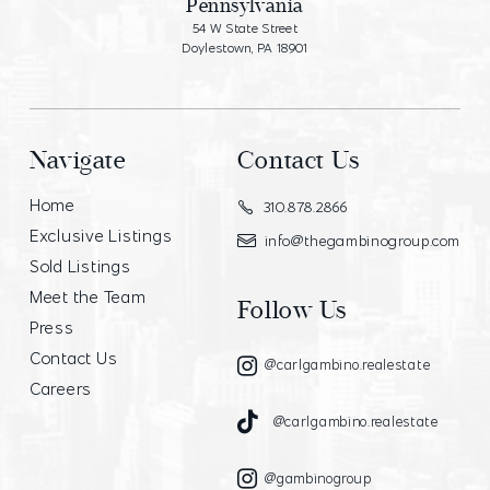
Pennsylvania
54 W State Street
Doylestown, PA 18901
Navigate
Contact Us
Home
310.878.2866
Exclusive Listings
info@thegambinogroup.com
Sold Listings
Meet the Team
Follow Us
Press
Contact Us
@carlgambino.realestate
Careers
@carlgambino.realestate
@gambinogroup