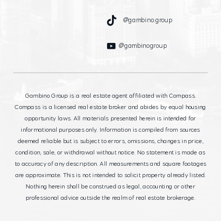
@gambino.group
@gambinogroup
Gambino Group is a real estate agent affiliated with Compass.
Compass is a licensed real estate broker and abides by equal housing
opportunity laws. All materials presented herein is intended for
informational purposes only. Information is compiled from sources
deemed reliable but is subject to errors, omissions, changes in price,
condition, sale, or withdrawal without notice. No statement is made as
to accuracy of any description. All measurements and square footages
are approximate. This is not intended to solicit property already listed.
Nothing herein shall be construed as legal, accounting or other
professional advice outside the realm of real estate brokerage.