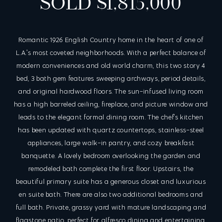
SOLD $1,815,000
Romantic 1926 English Country home in the heart of one of
L.A.'s most coveted neighborhoods. With a perfect balance of
modern conveniences and old world charm, this two story 4
bed, 3 bath gem features sweeping archways, period details,
and original hardwood floors. The sun-infused living room
has a high barreled ceiling, fireplace, and picture window and
leads to the elegant formal dining room. The chef's kitchen
has been updated with quartz countertops, stainless-steel
appliances, large walk-in pantry, and cozy breakfast
banquette. A lovely bedroom overlooking the garden and
remodeled bath complete the first floor. Upstairs, the
beautiful primary suite has a generous closet and luxurious
en suite bath. There are also two additional bedrooms and
full bath. Private, grassy yard with mature landscaping and
flagstone patio, perfect for alfresco dining and entertaining.