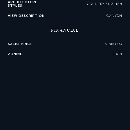
ARCHITECTURE
COUNTRY ENGLISH
STYLES
VIEW DESCRIPTION
CANYON
FINANCIAL
SALES PRICE
$1,815,000
ZONING
LAR1