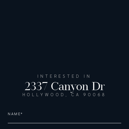
INTERESTED IN
2337 Canyon Dr
HOLLYWOOD, CA 90068