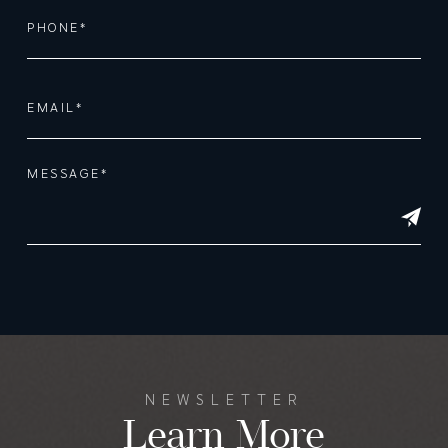
Alternative:
NEWSLETTER
Learn More